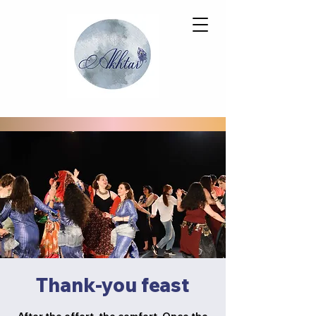
Thank-you feast