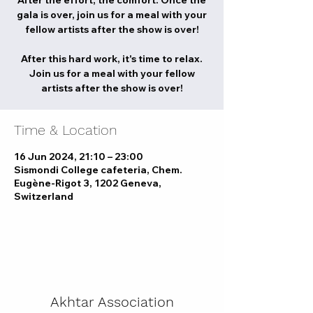
After the effort, the comfort. Once the
gala is over, join us for a meal with your
fellow artists after the show is over!
After this hard work, it's time to relax.
Join us for a meal with your fellow
artists after the show is over!
Time & Location
16 Jun 2024, 21:10 – 23:00
Sismondi College cafeteria, Chem.
Eugène-Rigot 3, 1202 Geneva,
Switzerland
Akhtar Association